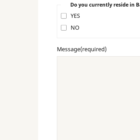
Do you currently reside in B
YES
NO
Message
(required)