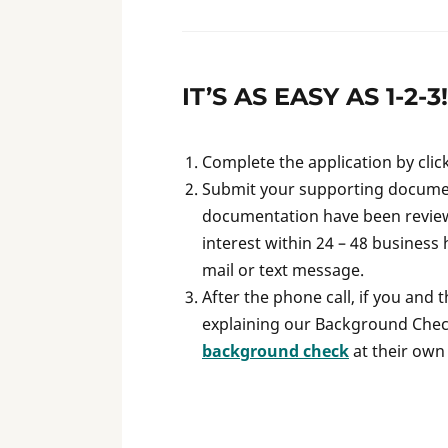
IT’S AS EASY AS 1-2-3!
Complete the application by clic
Submit your supporting documen
documentation have been reviewe
interest within 24 – 48 business 
mail or text message.
After the phone call, if you and 
explaining our Background Check
background check
at their own