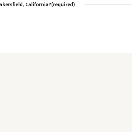
akersfield, California?
(required)