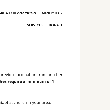
NG & LIFE COACHING
ABOUT US
SERVICES
DONATE
a previous ordination from another
hes require a minimum of 1
Baptist church in your area.