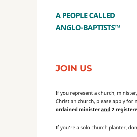
A PEOPLE CALLED
ANGLO-BAPTISTS™
JOIN US
If you represent a church, ministe
Christian church, please apply for 
ordained minister
and
2 register
If you’re a solo church planter, do