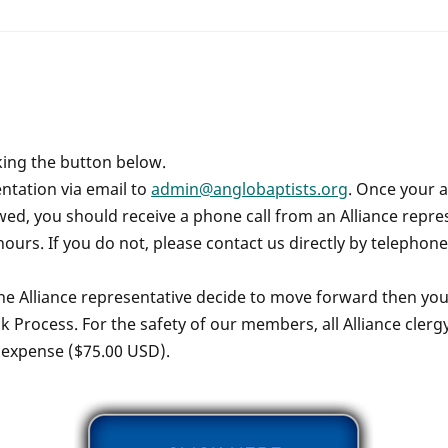
king the button below.
tation via email to
admin@anglobaptists.org
. Once your 
d, you should receive a phone call from an Alliance repres
hours. If you do not, please contact us directly by telephon
the Alliance representative decide to move forward then you w
 Process. For the safety of our members, all Alliance cler
 expense ($75.00 USD).