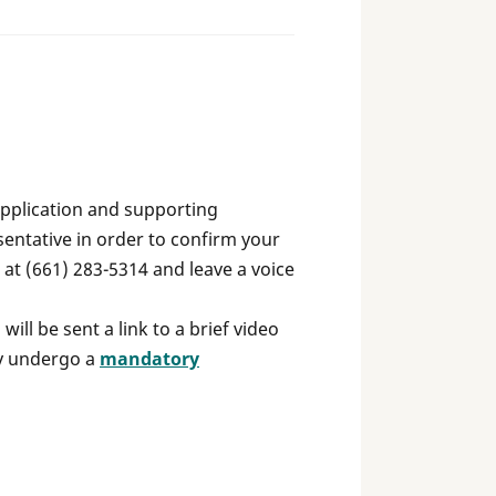
application and supporting
entative in order to confirm your
e at (661) 283-5314 and leave a voice
ill be sent a link to a brief video
gy undergo a
mandatory