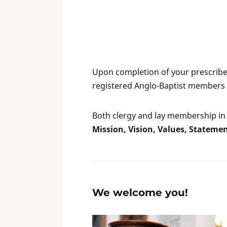
Upon completion of your prescribed
registered Anglo-Baptist members 
Both clergy and lay membership in 
Mission, Vision, Values, Statemen
We welcome you!