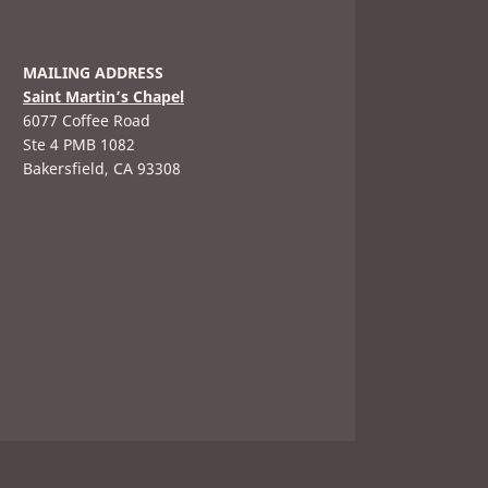
MAILING ADDRESS
Saint Martin’s Chapel
6077 Coffee Road
Ste 4 PMB 1082
Bakersfield, CA 93308