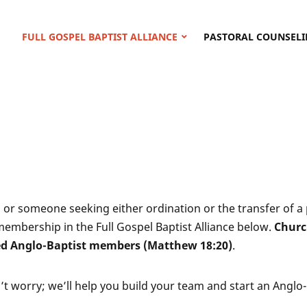
FULL GOSPEL BAPTIST ALLIANCE
PASTORAL COUNSELI
r, or someone seeking either ordination or the transfer of 
membership in the Full Gospel Baptist Alliance below.
Churc
ed Anglo-Baptist members (Matthew 18:20)
.
n’t worry; we’ll help you build your team and start an Anglo-