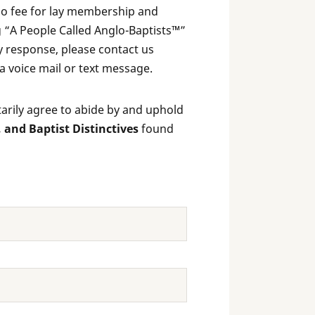
 no fee for lay membership and
 “A People Called Anglo-Baptists™”
ly response, please contact us
 a voice mail or text message.
rily agree to abide by and uphold
, and Baptist Distinctives
found