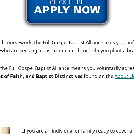
 coursework, the Full Gospel Baptist Alliance uses your in
who are seeking a pastor or church, or help you plant a br
the Full Gospel Baptist Alliance means you voluntarily agre
t of Faith, and Baptist Distinctives
found on the
About U
If you are an individual or family ready to covenan