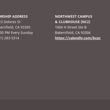
RSHIP ADDRESS
NORTHWEST CAMPUS
3 Dolores St
& CLUBHOUSE (NC2)
ersfield, CA 93305
1004 H Street Ste B
:30 PM Every Sunday
Bakersfield, CA 93304
61) 283-5314
https://calendly.com/bcpc