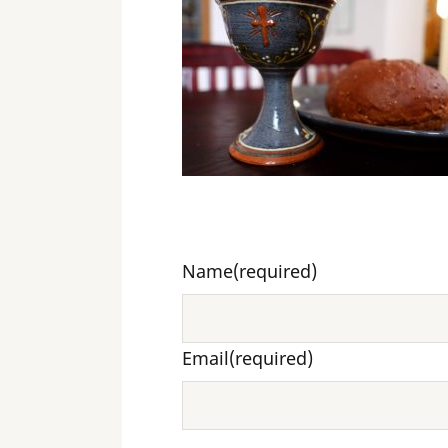
Name
(required)
Email
(required)