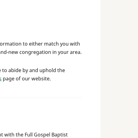
formation to either match you with
and-new congregation in your area.
e to abide by and uphold the
s
page of our website.
t with the Full Gospel Baptist