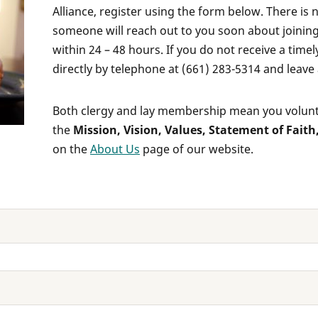
Alliance, register using the form below. There is
someone will reach out to you soon about joining
within 24 – 48 hours. If you do not receive a time
directly by telephone at (661) 283-5314 and leave
Both clergy and lay membership mean you volunta
the
Mission, Vision, Values, Statement of Faith
on the
About Us
page of our website.