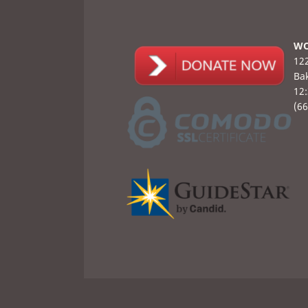
WO
122
Bak
12
(6